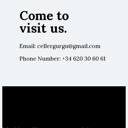
Come to
visit us.
Email:
cellergurgu@gmail.com
Phone Number:
+34 620 30 60 61