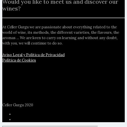
Would you like to meet us and discover our
wines?
At Celler Gurgu we are passionate about everything related to the
world of wine, its methods, the different varieties, the flavours, the
aromas ... We are keen to carry on learning and without any doubt,
with you, we will continue to do so.
Aviso Legal y Política de Privacidad
Política de Cookies
Celler Gurgu 2020