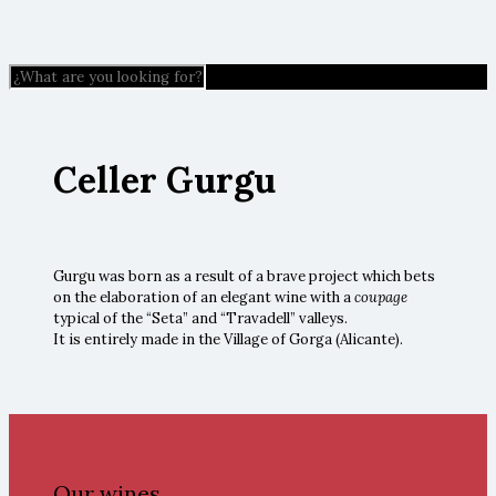
Celler Gurgu
Gurgu was born as a result of a brave project which bets
on the elaboration of an elegant wine with a
coupage
typical of the “Seta” and “Travadell” valleys.
It is entirely made in the Village of Gorga (Alicante).
Our wines