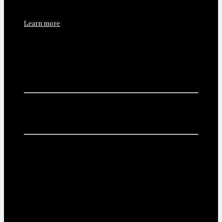
Learn more
Craft process
The winery's features and the current production allow
us to make a very artisan wine elaboration.