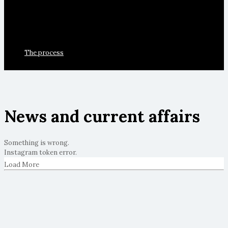
The process
News and current affairs
Something is wrong.
Instagram token error.
Load More