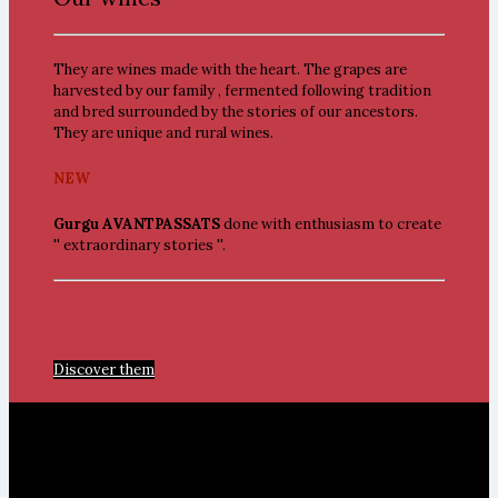
They are wines made with the heart. The grapes are
harvested by our family , fermented following tradition
and bred surrounded by the stories of our ancestors.
They are unique and rural wines.
NEW
Gurgu AVANTPASSATS
done with enthusiasm to create
'' extraordinary stories ''.
Discover them
Seta and Travadell Valleys.